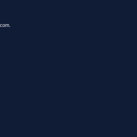
.com.