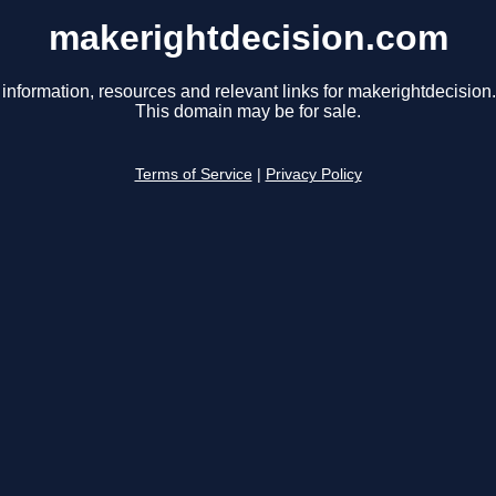
makerightdecision.com
 information, resources and relevant links for makerightdecision
This domain may be for sale.
Terms of Service
|
Privacy Policy