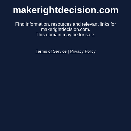
makerightdecision.com
Find information, resources and relevant links for
makerightdecision.com.
This domain may be for sale.
Terms of Service
|
Privacy Policy