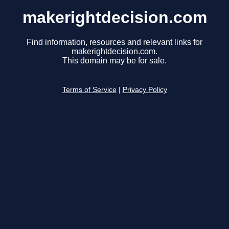
makerightdecision.com
Find information, resources and relevant links for
makerightdecision.com.
This domain may be for sale.
Terms of Service
|
Privacy Policy