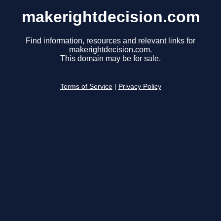
makerightdecision.com
Find information, resources and relevant links for
makerightdecision.com.
This domain may be for sale.
Terms of Service
|
Privacy Policy